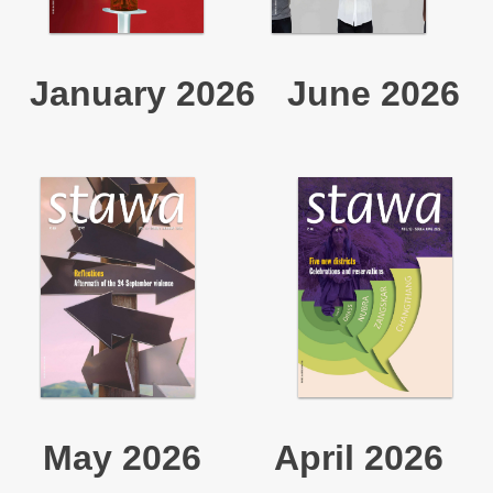
January 2026
June 2026
May 2026
April 2026