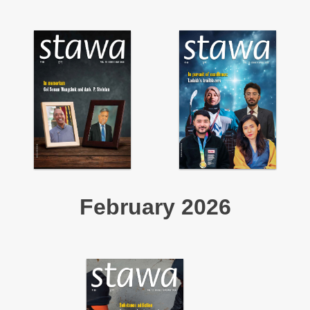
February 2026