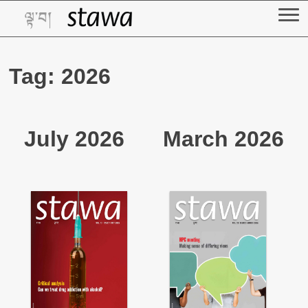
Skip
to
content
Tag:
2026
July 2026
March 2026