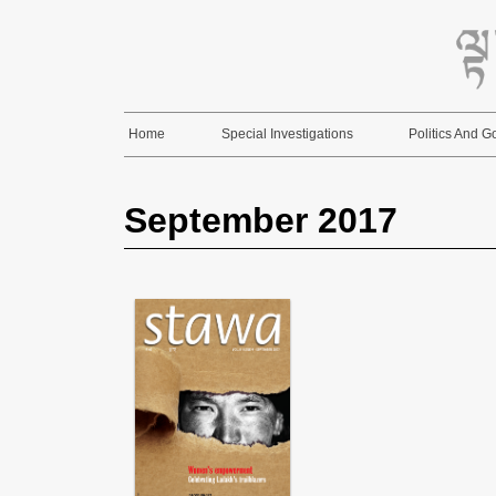
Skip
to
content
Home
Special Investigations
Politics And 
September 2017