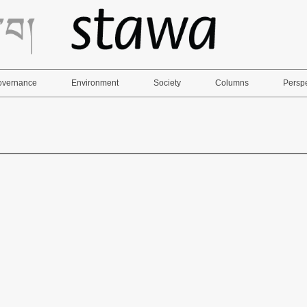
Governance
Environment
Society
Columns
Persp