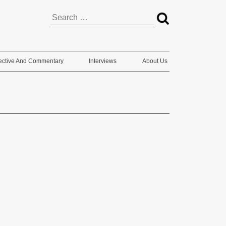
Search
for:
ective And Commentary
Interviews
About Us