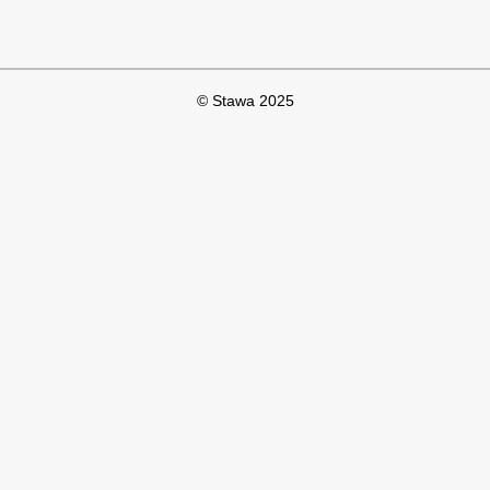
© Stawa 2025