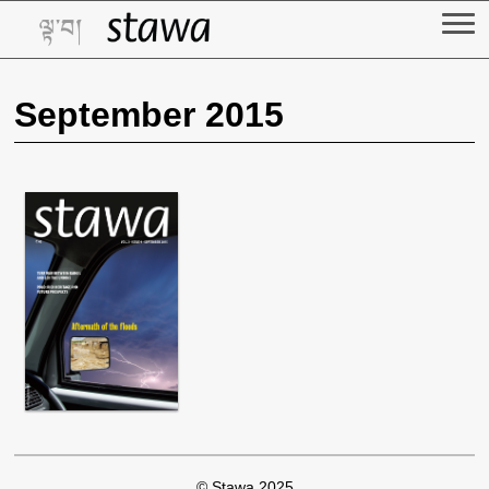
Skip
to
content
September 2015
© Stawa 2025